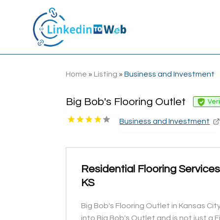
Home
»
Listing
»
Business and Investment
Big Bob's Flooring Outlet
Ver
Business and Investment
Residential Flooring Service
KS
Big Bob's Flooring Outlet in Kansas Ci
into Big Bob's Outlet and is not just a F