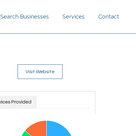
Search Businesses
Services
Contact
Visit Website
vices Provided
rt with 4 slices.