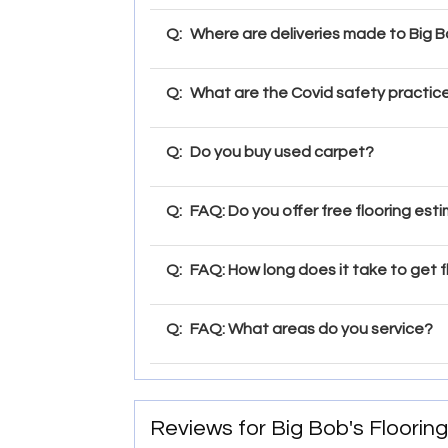
Q:
Where are deliveries made to Big Bo
Q:
What are the Covid safety practice
Q:
Do you buy used carpet?
Q:
FAQ: Do you offer free flooring est
Q:
FAQ: How long does it take to get f
Q:
FAQ: What areas do you service?
Reviews for Big Bob's Flooring