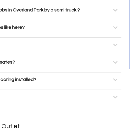
bs in Overland Park by a semi truck ?
s like here?
imates?
looring installed?
 Outlet