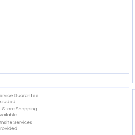
ervice Guarantee
ncluded
n-Store Shopping
vailable
nsite Services
rovided