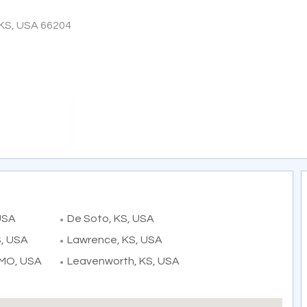
 KS, USA 66204
USA
De Soto, KS, USA
S, USA
Lawrence, KS, USA
 MO, USA
Leavenworth, KS, USA