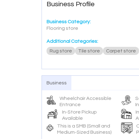
Business Profile
Business Category:
Flooring store
Additional Categories:
Rug store
Tile store
Carpet store
Business
Wheelchair Accessible
S
Entrance
I
In-Store Pickup
I
Available
A
This is a SMB (Small and
O
Medium-Sized Business)
P