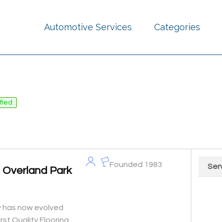
Automotive Services
Categories
ified
Founded 1983
Ser
s Overland Park
Chart
Pie cha
ty has now evolved
irst Quality Flooring