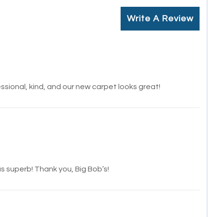
Write A Review
ssional, kind, and our new carpet looks great!
s superb! Thank you, Big Bob’s!