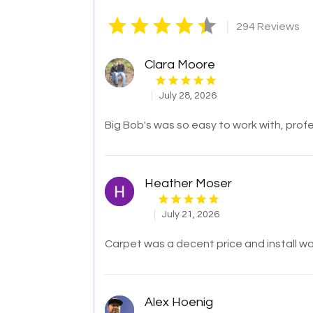
|
294 Reviews
Clara Moore
July 28, 2026
Big Bob's was so easy to work with, profe
Heather Moser
July 21, 2026
Carpet was a decent price and install wa
Alex Hoenig