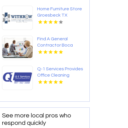
Home Furniture Store
Groesbeck TX
Find A General
Contractor Boca
Raton FL
Q-1 Services Provides
Office Cleaning
Services In
Anchorage, AK For
Clean And Productive
Workspaces
See more local pros who
respond quickly