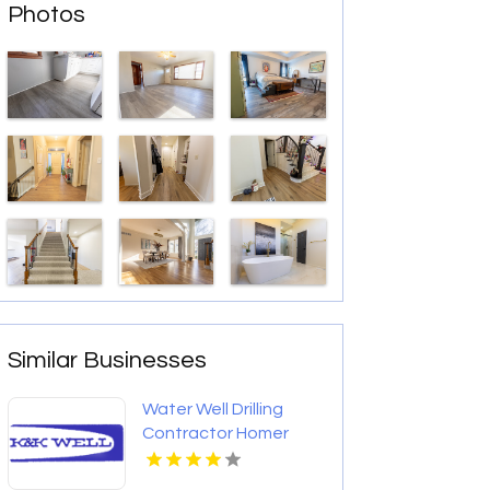
Photos
Similar Businesses
Water Well Drilling
Contractor Homer
Glen IL