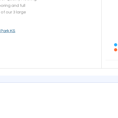
oring and full
 of our 3 large
 Park KS
End of