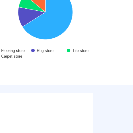
Flooring store
Rug store
Tile store
Carpet store
 interactive chart.