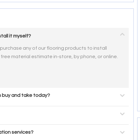
tall it myself?
urchase any of our flooring products to install
 free material estimate in-store, by phone, or online.
an buy and take today?
ation services?