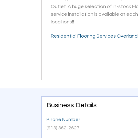
Outlet. A huge selection of in-stock Flo
service installation is available at each
locations!!
Residential Flooring Services Overland
Business Details
Phone Number
(913) 362-2627