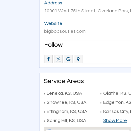
Address
10001 West 75th Street, Overland Park,
Website
bigbobsoutlet.com
Follow
Service Areas
Lenexa, KS, USA
Olathe, KS, 
Shawnee, KS, USA
Edgerton, K
Effingham, KS, USA
Kansas City,
Spring Hill, KS, USA
Show More