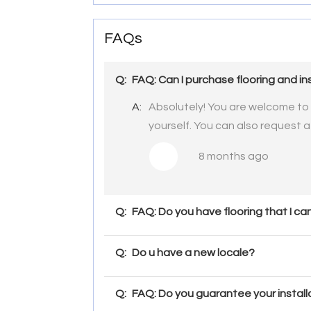
FAQs
Q:
FAQ: Can I purchase flooring and ins
A:
Absolutely! You are welcome to p
yourself. You can also request a
8 months ago
Q:
FAQ: Do you have flooring that I c
Q:
Do u have a new locale?
Q:
FAQ: Do you guarantee your install