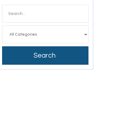
Search
for
Search