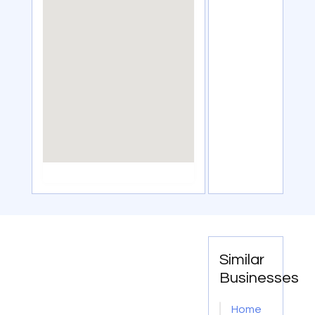
Similar
Businesses
Home