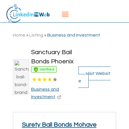
Home
»
Listing
»
Business and Investment
Sanctuary Bail
Bonds Phoenix
Verified
Visit Websit
e
Business and
Investment
Surety Bail Bonds Mohave