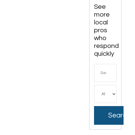
Workspaces
See
more
local
pros
who
respond
quickly
Search
for
Search