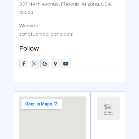
337 N 4th Avenue, Phoenix, Arizona, USA
85003
Website
sanctuarybailbond.com
Follow