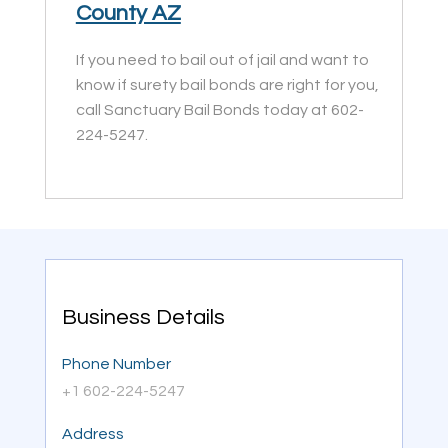
County AZ
If you need to bail out of jail and want to
know if surety bail bonds are right for you,
call Sanctuary Bail Bonds today at 602-
224-5247.
Business Details
Phone Number
+1 602-224-5247
Address