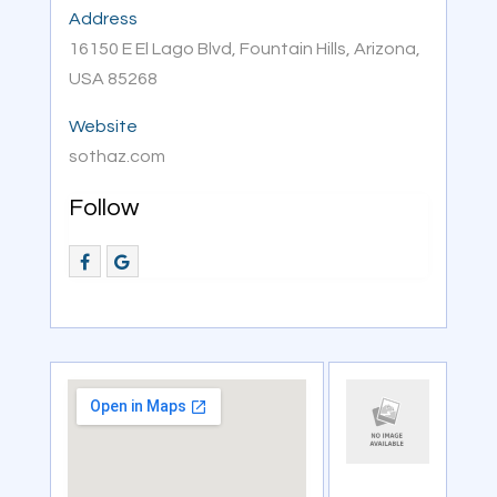
Address
16150 E El Lago Blvd, Fountain Hills, Arizona,
USA 85268
Website
sothaz.com
Follow