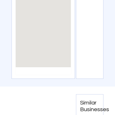
Similar
Businesses