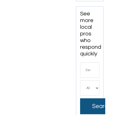
Services
In
Anchorage,
See
AK For
more
Clean
local
And
pros
Productive
who
Workspaces
respond
quickly
Search
for
Search