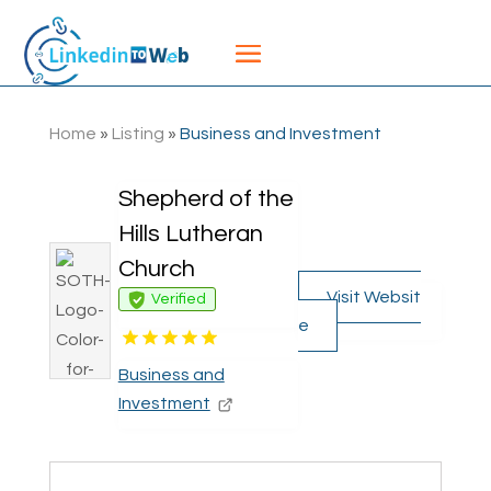
Home
»
Listing
»
Business and Investment
Shepherd of the
Hills Lutheran
Church
Visit Websit
Verified
e
Business and
Investment