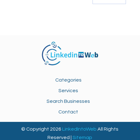
Categories
Services
Search Businesses
Contact
© Copyright 2026
LinkedIntoWeb
All Rights
Reserved |
Sitemap