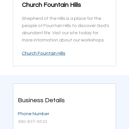
Church Fountain Hills
Shepherd of the Hills is a place for the
people of Fountain Hills to discover God's
abundant life. Visit our site today for
more information about our workshops.
Church Fountain Hills
Business Details
Phone Number
480-837-9532