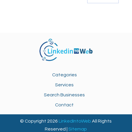
Categories
Services
Search Businesses
Contact
© Copyright 2026
LinkedIntoWeb
All Rights
Reserved |
Sitemap