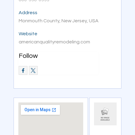
Address
Monmouth County, New Jersey, USA
Website
americanqualityremodeling.com
Follow