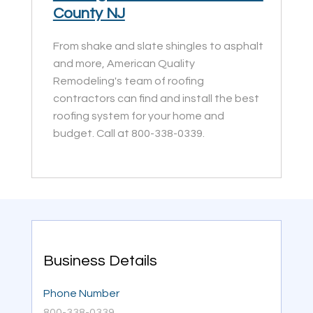
County NJ
From shake and slate shingles to asphalt
and more, American Quality
Remodeling's team of roofing
contractors can find and install the best
roofing system for your home and
budget. Call at 800-338-0339.
Business Details
Phone Number
800-338-0339