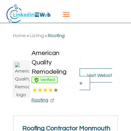
Home
»
Listing
»
Roofing
American
Quality
Remodeling
Visit Websit
Verified
e
Roofing
Roofing Contractor Monmouth