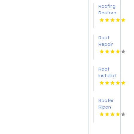
Roofing
Restoration
Services
Brisbane
QLD
Roof
Repair
Vancouver
WA
Roof
Installation
Ontario
CA
Roofer
Ripon
WI