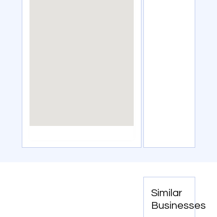
Similar
Businesses