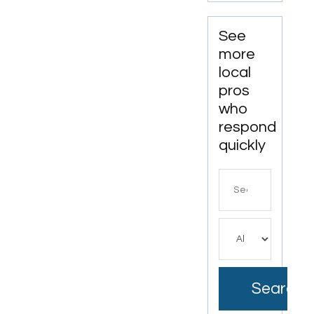
See
more
local
pros
who
respond
quickly
Search
for
Search