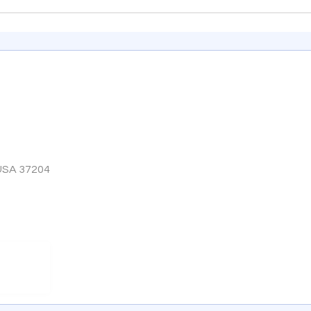
 USA 37204