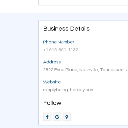
Business Details
Phone Number
+1 615-601-1182
Address
2822 Erica Place, Nashville, Tennessee,
Website
simplybeingtherapy.com
Follow