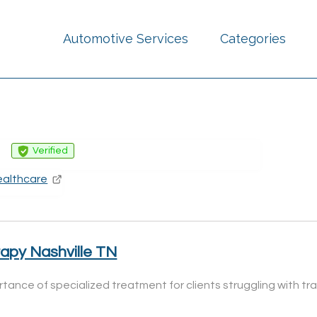
Automotive Services
Categories
g
Verified
ealthcare
rapy Nashville TN
ortance of specialized treatment for clients struggling with 