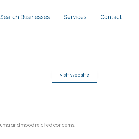
Search Businesses
Services
Contact
Visit Website
trauma and mood related concerns.