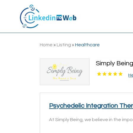
Home
»
Listing
»
Healthcare
Simply Bein
H
Psychedelic Integration The
At Simply Being, we believe in the imp