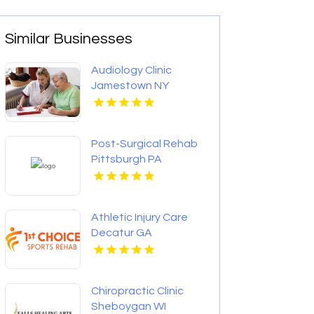
Similar Businesses
Audiology Clinic
Jamestown NY
Post-Surgical Rehab
Pittsburgh PA
Athletic Injury Care
Decatur GA
Chiropractic Clinic
Sheboygan WI