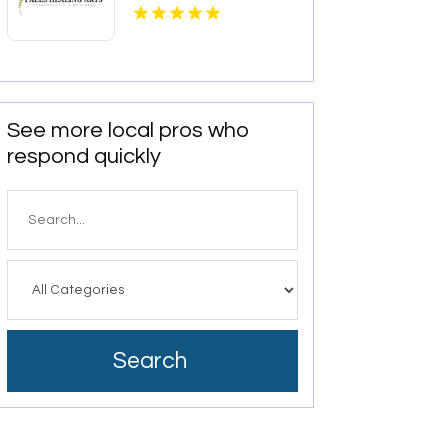
See more local pros who
respond quickly
Search
for
Search