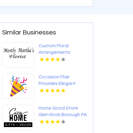
Similar Businesses
Custom Floral
Arrangements
Jackson MS
Occasion Flair
Provides Elegant
Wedding Decorations
In Los Angeles CA
Home Good Store
Glen Rock Borough PA