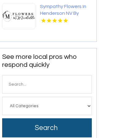
Sympathy Flowers In
Henderson NV By
Flowers By Michelle
See more local pros who
respond quickly
Search
for
Search