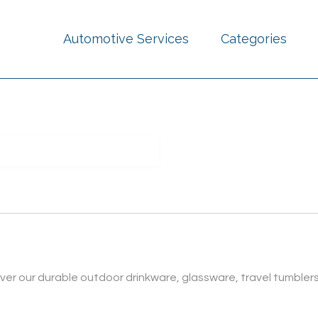
Automotive Services
Categories
over our durable outdoor drinkware, glassware, travel tumbler