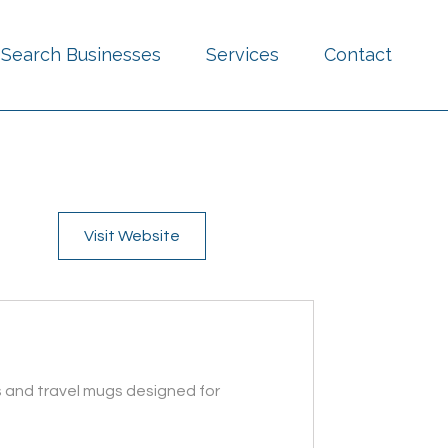
Search Businesses
Services
Contact
Visit Website
s and travel mugs designed for