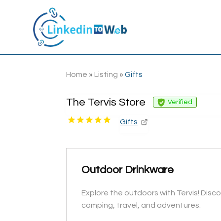
Home
»
Listing
»
Gifts
The Tervis Store
Verified
Gifts
Outdoor Drinkware
Explore the outdoors with Tervis! Disc
camping, travel, and adventures.