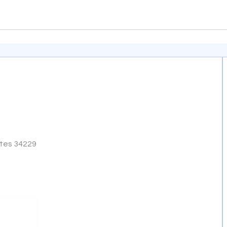
ates 34229