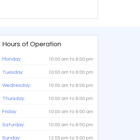
Hours of Operation
Monday:
10:00 am
to
6:00 pm
Tuesday:
10:00 am
to
6:00 pm
Wednesday:
10:00 am
to
6:00 pm
Thursday:
10:00 am
to
6:00 pm
Friday:
10:00 am
to
6:00 am
Saturday:
10:00 am
to
6:00 pm
Sunday:
12:00 pm
to
5:00 pm