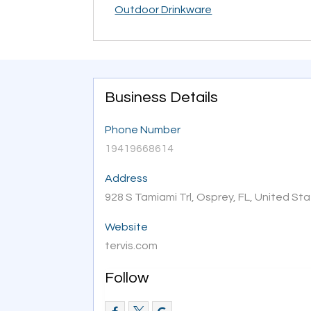
Outdoor Drinkware
Business Details
Phone Number
19419668614
Address
928 S Tamiami Trl, Osprey, FL, United St
Website
tervis.com
Follow