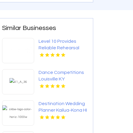
Similar Businesses
Level 10 Provides
Reliable Rehearsal
Dinner Venue In
Charlottesville VA
Dance Competitions
Louisville KY
Destination Wedding
Planner Kailua-Kona HI