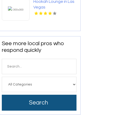
Hookah Lounge in Las
Vegas
See more local pros who
respond quickly
Search
for
Search