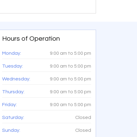
Hours of Operation
Monday:
9:00 am
to
5:00 pm
Tuesday:
9:00 am
to
5:00 pm
Wednesday:
9:00 am
to
5:00 pm
Thursday:
9:00 am
to
5:00 pm
Friday:
9:00 am
to
5:00 pm
Saturday:
Closed
Sunday:
Closed