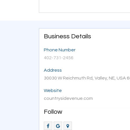
Business Details
Phone Number
402-731-2456
Address
30030 W Reichmuth Rd, Valley, NE, USA 
Website
countrysidevenue.com
Follow