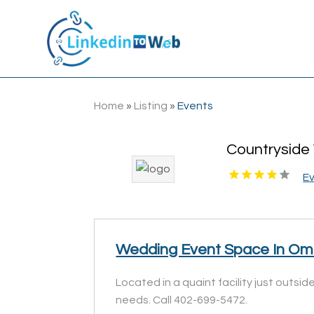
Home
»
Listing
»
Events
Countryside
E
Wedding Event Space In O
Located in a quaint facility just outs
needs. Call 402-699-5472.