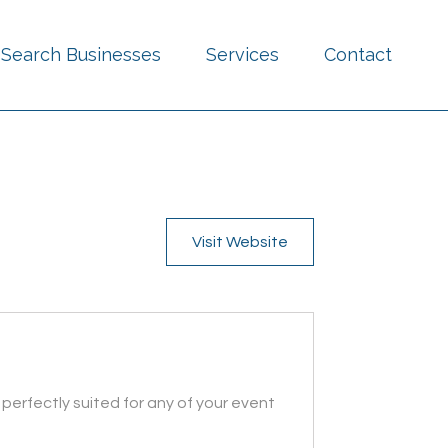
Search Businesses
Services
Contact
Visit Website
perfectly suited for any of your event