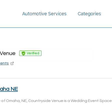
Automotive Services
Categories
 Venue
Verified
vents
maha NE
ide of Omaha, NE, Countryside Venue is a Wedding Event Space 