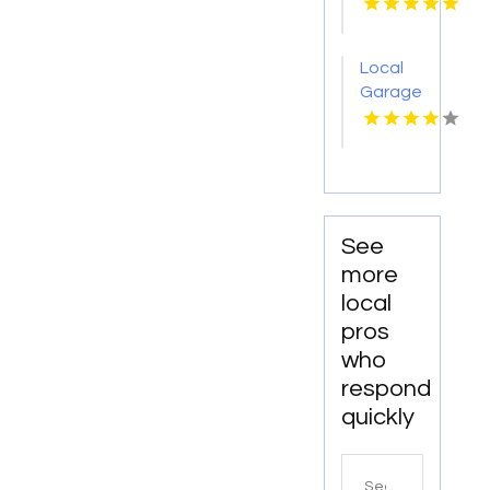
Provides
Office
Cleaning
Local
Services
Garage
In
Door
Anchorage,
Repair
AK For
Company
Clean
Charlotte
And
NC
Productive
Workspaces
See
more
local
pros
who
respond
quickly
Search