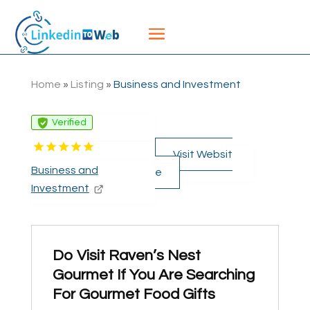
Home
»
Listing
»
Business and Investment
Verified
Visit Websit
Business and
e
Investment
Do Visit Raven’s Nest
Gourmet If You Are Searching
For Gourmet Food Gifts