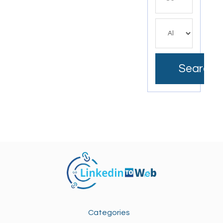
for
Search
Categories