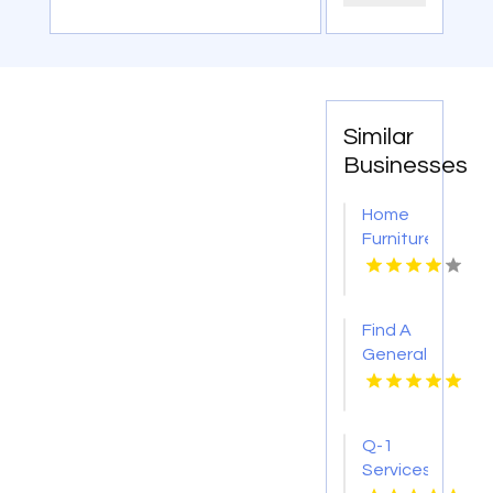
Similar
Businesses
Home
Furniture
Store
Groesbeck
TX
Find A
General
Contractor
Boca
Raton
Q-1
FL
Services