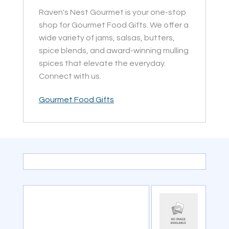
Raven's Nest Gourmet is your one-stop
shop for Gourmet Food Gifts. We offer a
wide variety of jams, salsas, butters,
spice blends, and award-winning mulling
spices that elevate the everyday.
Connect with us.
Gourmet Food Gifts