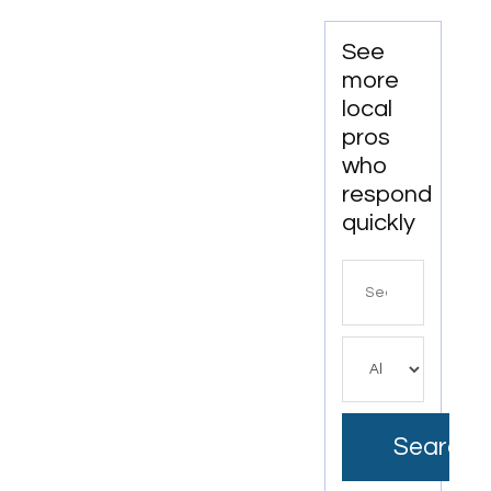
In
Beckley
See
WV
more
local
pros
who
respond
quickly
Search
for
Search