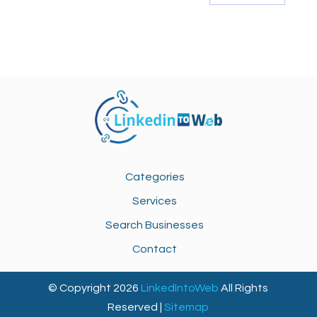
Categories
Services
Search Businesses
Contact
© Copyright 2026
LinkedIntoWeb
All Rights
Reserved |
Sitemap