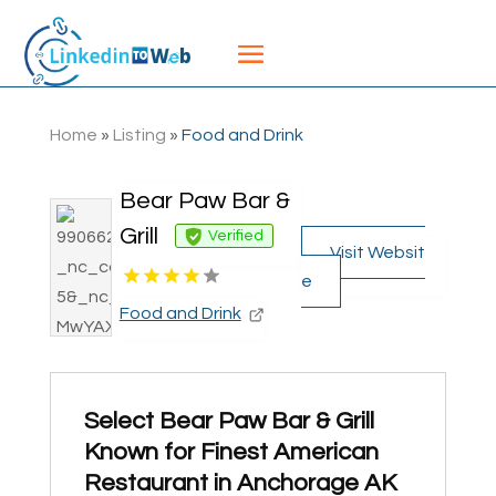
Home
»
Listing
»
Food and Drink
Bear Paw Bar &
Grill
Verified
Visit Websit
e
Food and Drink
Select Bear Paw Bar & Grill
Known for Finest American
Restaurant in Anchorage AK