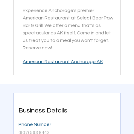
Experience Anchorage's premier
American Restaurant at Select Bear Paw
Bar & Grill. We offer a menu that's as
spectacular as AK itself. Come in and let
us treat you to a meal you won't forget.
Reserve now!
American Restaurant Anchorage AK
Business Details
Phone Number
(907) 563 8443