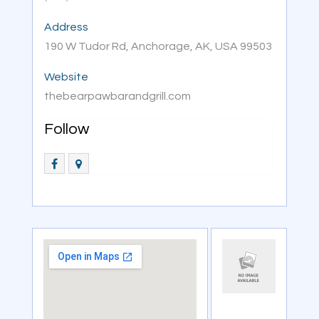
Address
190 W Tudor Rd, Anchorage, AK, USA 99503
Website
thebearpawbarandgrill.com
Follow