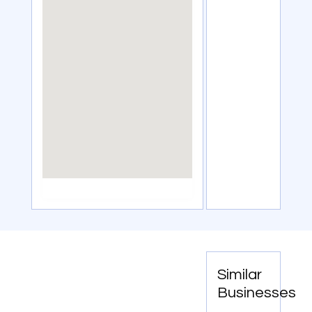
Similar
Businesses