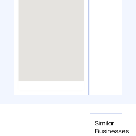
Similar
Businesses