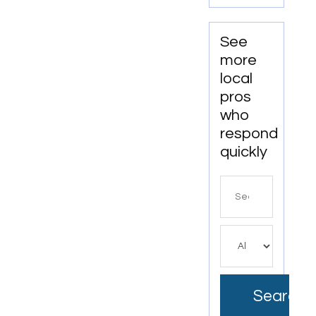
See
more
local
pros
who
respond
quickly
Search
for
Search