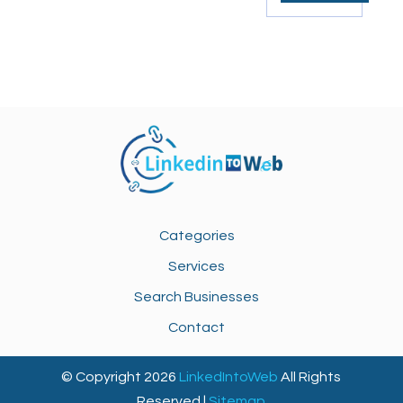
Categories
Services
Search Businesses
Contact
© Copyright 2026
LinkedIntoWeb
All Rights
Reserved |
Sitemap