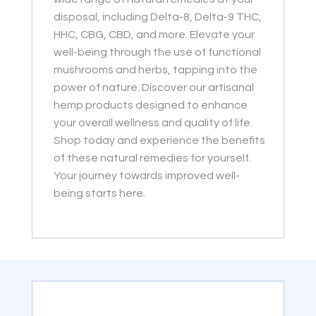
disposal, including Delta-8, Delta-9 THC,
HHC, CBG, CBD, and more. Elevate your
well-being through the use of functional
mushrooms and herbs, tapping into the
power of nature. Discover our artisanal
hemp products designed to enhance
your overall wellness and quality of life.
Shop today and experience the benefits
of these natural remedies for yourself.
Your journey towards improved well-
being starts here.