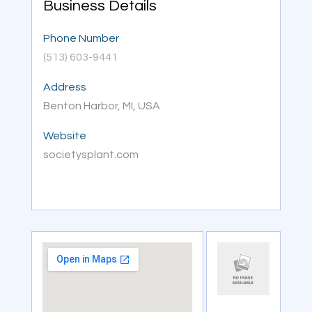
Business Details
Phone Number
(513) 603-9441
Address
Benton Harbor, MI, USA
Website
societysplant.com