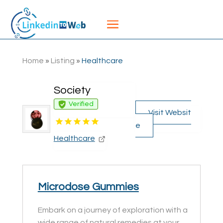
Home
»
Listing
»
Healthcare
Society
Verified
Visit Websit
e
Healthcare
Microdose Gummies
Embark on a journey of exploration with a
wide range of natural remedies at your