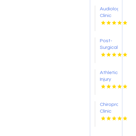
Audiology
Clinic
Jamestown
NY
Post-
Surgical
Rehab
Pittsburgh
PA
Athletic
Injury
Care
Decatur
GA
Chiropractic
Clinic
Sheboygan
WI