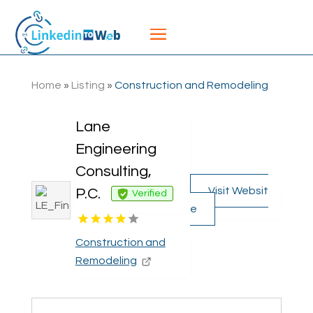
Home
»
Listing
»
Construction and Remodeling
Lane
Engineering
Consulting,
Visit Websit
P.C.
Verified
e
Construction and
Remodeling