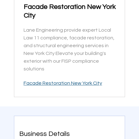
Facade Restoration New York
City
Lane Engineering provide expert Local
Law 11 compliance, facade restoration,
and structural engineering services in
New York City Elevate your building's
exterior with our FISP compliance
solutions
Facade Restoration New York City
Business Details