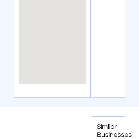
Similar
Businesses