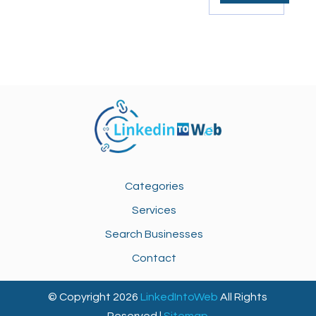
Categories
Services
Search Businesses
Contact
© Copyright 2026
LinkedIntoWeb
All Rights
Reserved |
Sitemap