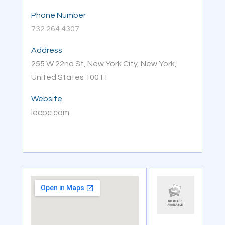
Phone Number
732 264 4307
Address
255 W 22nd St, New York City, New York,
United States 10011
Website
lecpc.com