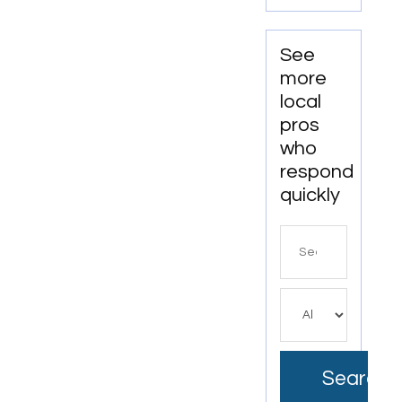
Bushnell
FL.
See
more
local
pros
who
respond
quickly
Search
for
Search