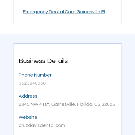
Emergency Dental Care Gainesville Fl
Business Details
Phone Number
3523840050
Address
2845 NW 41st, Gainesville, Florida, US 32606
Website
cruzdavisdental.com