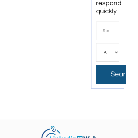
respond
quickly
Search
for
Search