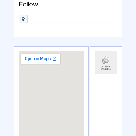
Follow