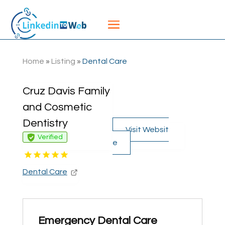
Home
»
Listing
»
Dental Care
Cruz Davis Family
and Cosmetic
Dentistry
Visit Websit
Verified
e
Dental Care
Emergency Dental Care