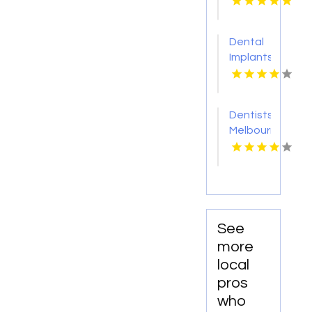
MD
Creek
MI
Dental
Implants
Toms
River NJ
Dentists
Melbourne
FL
See
more
local
pros
who