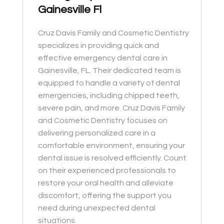
Gainesville Fl
Cruz Davis Family and Cosmetic Dentistry
specializes in providing quick and
effective emergency dental care in
Gainesville, FL. Their dedicated team is
equipped to handle a variety of dental
emergencies, including chipped teeth,
severe pain, and more. Cruz Davis Family
and Cosmetic Dentistry focuses on
delivering personalized care in a
comfortable environment, ensuring your
dental issue is resolved efficiently. Count
on their experienced professionals to
restore your oral health and alleviate
discomfort, offering the support you
need during unexpected dental
situations.