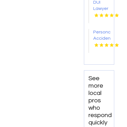
DUI
Bank
Lawyer
Borough
Near
NJ
Me
Personal
Accident
Attorney
Elizabethtown
KY
See
more
local
pros
who
respond
quickly