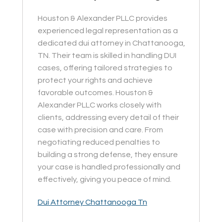
Houston & Alexander PLLC provides
experienced legal representation as a
dedicated dui attorney in Chattanooga,
TN. Their team is skilled in handling DUI
cases, offering tailored strategies to
protect your rights and achieve
favorable outcomes. Houston &
Alexander PLLC works closely with
clients, addressing every detail of their
case with precision and care. From
negotiating reduced penalties to
building a strong defense, they ensure
your case is handled professionally and
effectively, giving you peace of mind.
Dui Attorney Chattanooga Tn