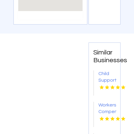
Similar
Businesses
Child
Support
Lawyers
Weston
FL
Workers
Compensation
Injury
Lawyer
Red