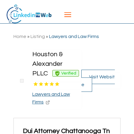
Home
»
Listing
»
Lawyers and Law Firms
Houston &
Alexander
PLLC
Verified
Visit Websit
e
Lawyers and Law
Firms
Dui Attorney Chattanooga Tn