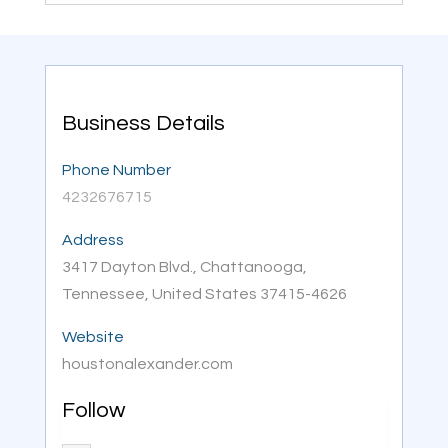
Business Details
Phone Number
4232676715
Address
3417 Dayton Blvd., Chattanooga,
Tennessee, United States 37415-4626
Website
houstonalexander.com
Follow