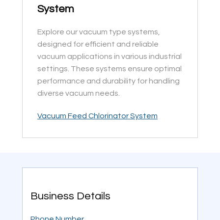
System
Explore our vacuum type systems,
designed for efficient and reliable
vacuum applications in various industrial
settings. These systems ensure optimal
performance and durability for handling
diverse vacuum needs.
Vacuum Feed Chlorinator System
Business Details
Phone Number