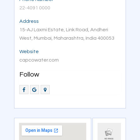
22-4091 0000
Address
15-AJ Laxmi Estate, Link Road, Andheri
West, Mumbai, Maharashtra, India 400053
Website
capcowater.com
Follow