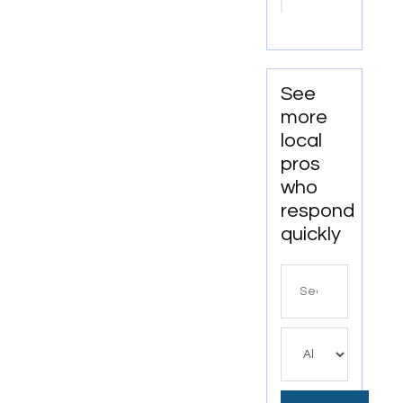
Office
Cleaning
Services
In
Anchorage,
See
AK For
more
Clean
local
And
pros
Productive
who
Workspaces
respond
quickly
Search
for