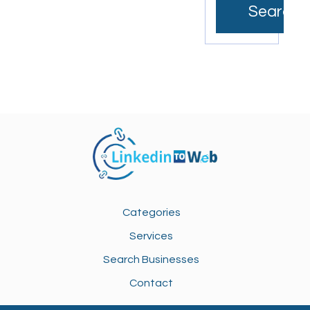
Search
Categories
Services
Search Businesses
Contact