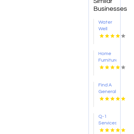
Similar
Businesses
Water
Well
Drilling
Contractor
Homer
Home
Glen IL
Furniture
Store
Groesbeck
TX
Find A
General
Contractor
Boca
Raton
Q-1
FL
Services
Provides