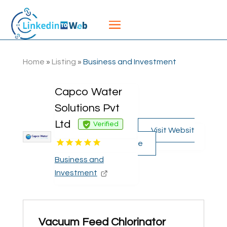
Home
»
Listing
»
Business and Investment
Capco Water
Solutions Pvt
Ltd
Verified
Visit Websit
e
Business and
Investment
Vacuum Feed Chlorinator