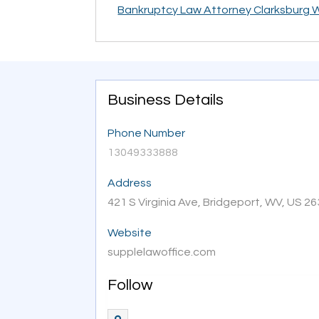
Bankruptcy Law Attorney Clarksburg 
Business Details
Phone Number
13049333888
Address
421 S Virginia Ave, Bridgeport, WV, US 2
Website
supplelawoffice.com
Follow