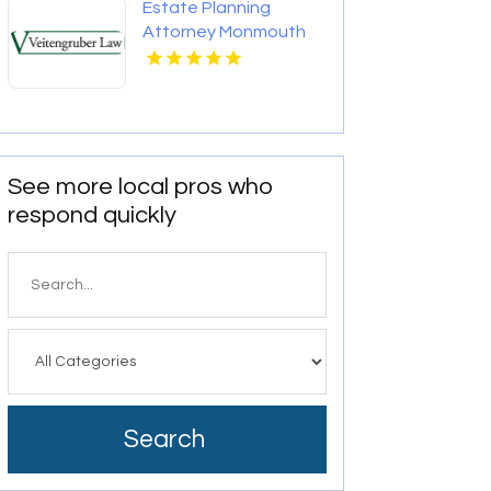
Estate Planning
Attorney Monmouth
County Nj
See more local pros who
respond quickly
Search
for
Search