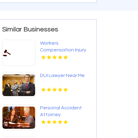
Similar Businesses
Workers
Compensation Injury
Lawyer Red Bank
Borough NJ
DUI Lawyer Near Me
Personal Accident
Attorney
Elizabethtown KY