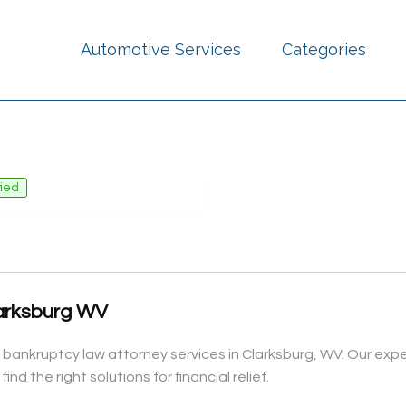
Automotive Services
Categories
fied
arksburg WV
 bankruptcy law attorney services in Clarksburg, WV. Our expe
nd the right solutions for financial relief.