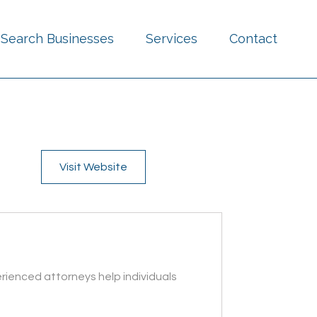
Search Businesses
Services
Contact
Visit Website
rienced attorneys help individuals