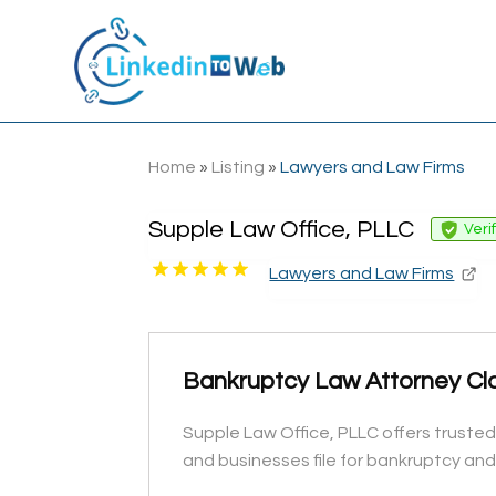
Home
»
Listing
»
Lawyers and Law Firms
Supple Law Office, PLLC
Veri
Lawyers and Law Firms
Bankruptcy Law Attorney Cl
Supple Law Office, PLLC offers trusted
and businesses file for bankruptcy and fi