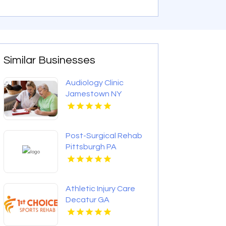
Similar Businesses
Audiology Clinic
Jamestown NY
Post-Surgical Rehab
Pittsburgh PA
Athletic Injury Care
Decatur GA