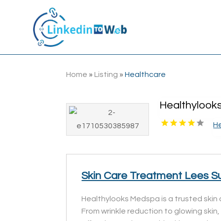
Home
»
Listing
»
Healthcare
Healthylook
H
Skin Care Treatment Lees 
Healthylooks Medspa is a trusted skin 
From wrinkle reduction to glowing skin