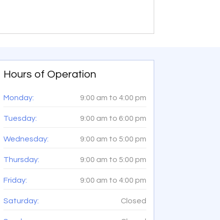
Hours of Operation
Monday:
9:00 am
to
4:00 pm
Tuesday:
9:00 am
to
6:00 pm
Wednesday:
9:00 am
to
5:00 pm
Thursday:
9:00 am
to
5:00 pm
Friday:
9:00 am
to
4:00 pm
Saturday:
Closed