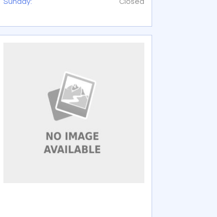
Sunday:
Closed