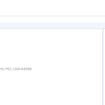
mit, MO, USA 64086