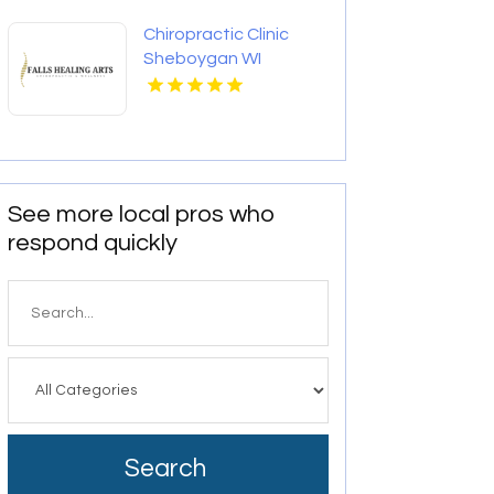
Chiropractic Clinic
Sheboygan WI
See more local pros who
respond quickly
Search
for
Search