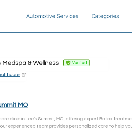
Automotive Services
Categories
s Medspa & Wellness
Verified
ealthcare
Summit MO
care clinic in Lee's Summit, MO, offering expert Botox treatm
, our experienced team provides personalized care to help you