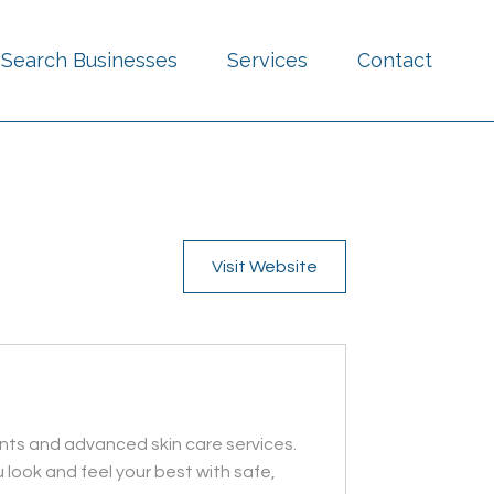
Search Businesses
Services
Contact
Visit Website
ents and advanced skin care services.
 look and feel your best with safe,