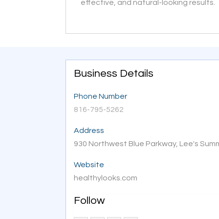
effective, and natural-looking results.
Business Details
Phone Number
816-795-5262
Address
930 Northwest Blue Parkway, Lee's Sum
Website
healthylooks.com
Follow