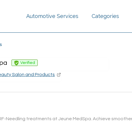
Automotive Services
Categories
s
pa
Verified
eauty Salon and Products
RF-Needling treatments at Jeune MedSpa. Achieve smoother, fir