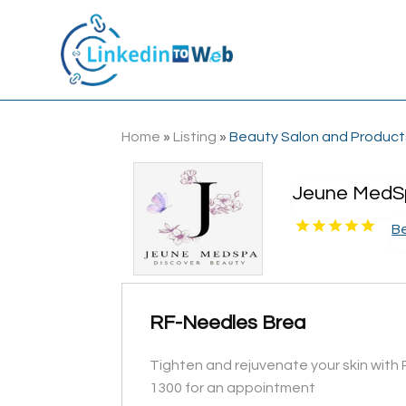
Home
»
Listing
»
Beauty Salon and Product
Jeune MedS
B
RF-Needles Brea
Tighten and rejuvenate your skin with 
1300 for an appointment