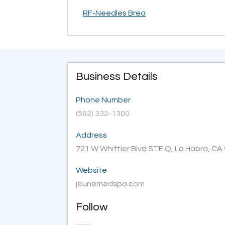
RF-Needles Brea
Business Details
Phone Number
(562) 332-1300
Address
721 W Whittier Blvd STE Q, La Habra, CA 
Website
jeunemedspa.com
Follow