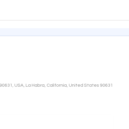
90631, USA, La Habra, California, United States 90631