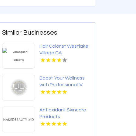
Similar Businesses
Hair Colorist Westlake
Village CA
Boost Your Wellness
with Professional IV
Drip Therapy in
Calgary AB
Antioxidant Skincare
Products