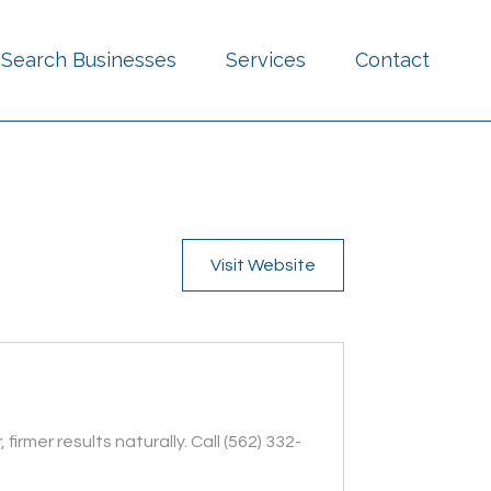
Search Businesses
Services
Contact
Visit Website
mer results naturally. Call (562) 332-