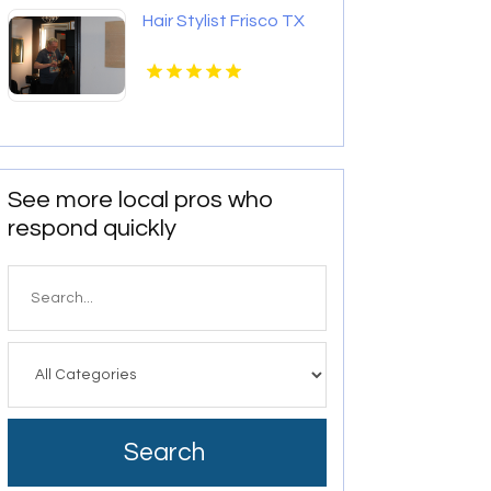
Hair Stylist Frisco TX
See more local pros who
respond quickly
Search
for
Search