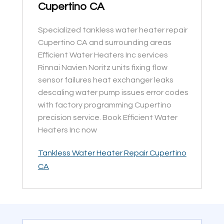
Cupertino CA
Specialized tankless water heater repair
Cupertino CA and surrounding areas
Efficient Water Heaters Inc services
Rinnai Navien Noritz units fixing flow
sensor failures heat exchanger leaks
descaling water pump issues error codes
with factory programming Cupertino
precision service. Book Efficient Water
Heaters Inc now
Tankless Water Heater Repair Cupertino
CA