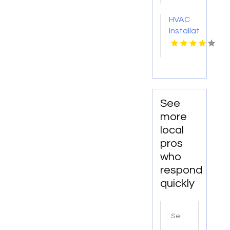
FL
HVAC
Installation
Services
Merritt
Island
FL
See
more
local
pros
who
respond
quickly
Search
for