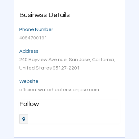
Business Details
Phone Number
4084700191
Address
240 Bayview Ave nue, San Jose, California,
United States 95127-2201
Website
efficientwaterheaterssanjose.com
Follow