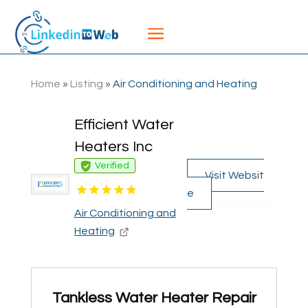
Home
»
Listing
»
Air Conditioning and Heating
Efficient Water
Heaters Inc
Verified
Visit Websit
e
Air Conditioning and
Heating
Tankless Water Heater Repair