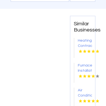
Similar
Businesses
Heating
Contractor
Bel Air
MD
Furnace
Installation
Frankfort
MI
Air
Conditioning
Contractor
Orlando