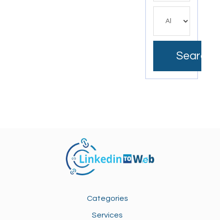
Search
Categories
Services