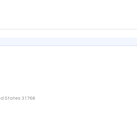
ted States 31768