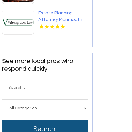
Estate Planning
Attorney Monmouth
County Nj
See more local pros who
respond quickly
Search
for
Search