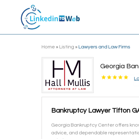
Home
»
Listing
»
Lawyers and Law Firms
Georgia Ban
L
Bankruptcy Lawyer Tifton G
Georgia Bankruptcy Center offers knowl
advice, and dependable representation 