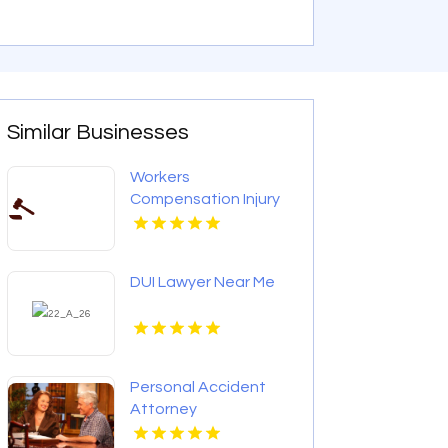
Similar Businesses
Workers
Compensation Injury
Lawyer Red Bank
Borough NJ
DUI Lawyer Near Me
Personal Accident
Attorney
Elizabethtown KY