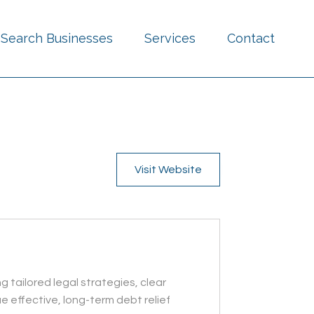
Search Businesses
Services
Contact
Visit Website
 tailored legal strategies, clear
 effective, long-term debt relief