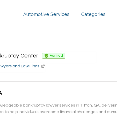
Automotive Services
Categories
kruptcy Center
Verified
awyers and Law Firms
A
edgeable bankruptcy lawyer services in Tifton, GA, delivering
to help individuals overcome financial challenges and pursue