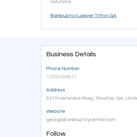
solutions.
Bankruptcy Lawyer Tifton GA
Business Details
Phone Number
12292458817
Address
537 N Veterans Pkwy,, Moultrie, GA, Uni
Website
georgiabankruptcycenter.com
Follow