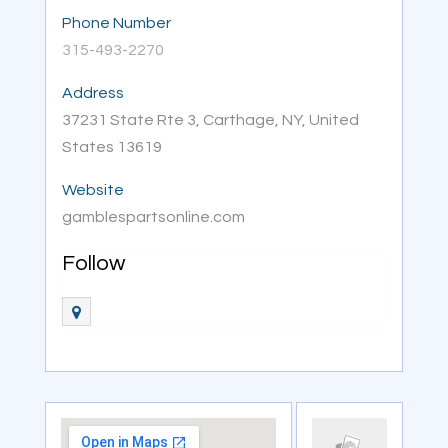
Phone Number
315-493-2270
Address
37231 State Rte 3, Carthage, NY, United
States 13619
Website
gamblespartsonline.com
Follow