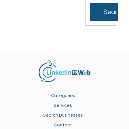
Search
Categories
Services
Search Businesses
Contact