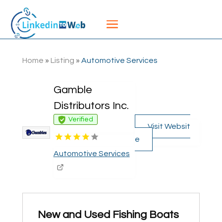
Home
»
Listing
»
Automotive Services
Gamble
Distributors Inc.
Verified
Visit Websit
e
Automotive Services
New and Used Fishing Boats