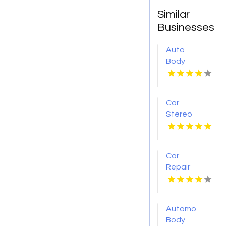
Similar
Businesses
Auto
Body
Collision
Repair
Pendleton
Car
NY
Stereo
Installation
Phoenix
AZ
Car
Repair
Services
Shelton
WA
Automotive
Body