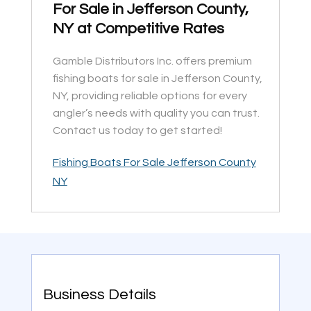
For Sale in Jefferson County,
NY at Competitive Rates
Gamble Distributors Inc. offers premium
fishing boats for sale in Jefferson County,
NY, providing reliable options for every
angler’s needs with quality you can trust.
Contact us today to get started!
Fishing Boats For Sale Jefferson County
NY
Business Details