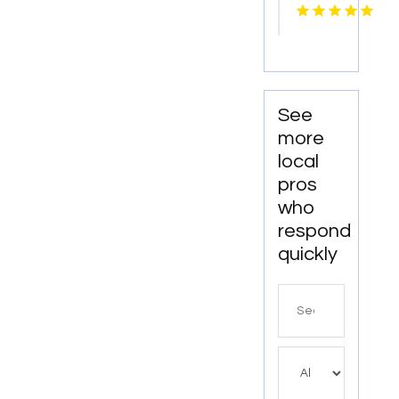
Repair
Athens
Ga
See
more
local
pros
who
respond
quickly
Search
for