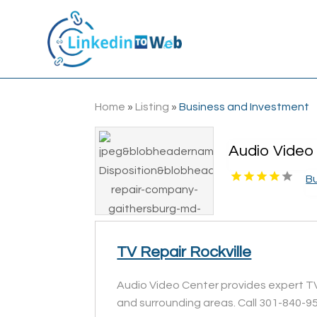
Home
»
Listing
»
Business and Investment
Audio Video 
B
TV Repair Rockville
Audio Video Center provides expert TV r
and surrounding areas. Call 301-840-9