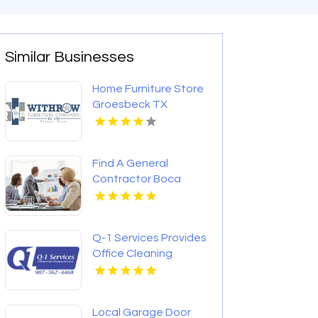
Similar Businesses
Home Furniture Store
Groesbeck TX
Find A General
Contractor Boca
Raton FL
Q-1 Services Provides
Office Cleaning
Services In
Anchorage, AK For
Clean And Productive
Local Garage Door
Workspaces