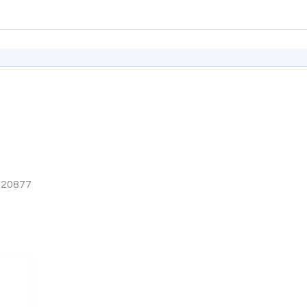
A 20877