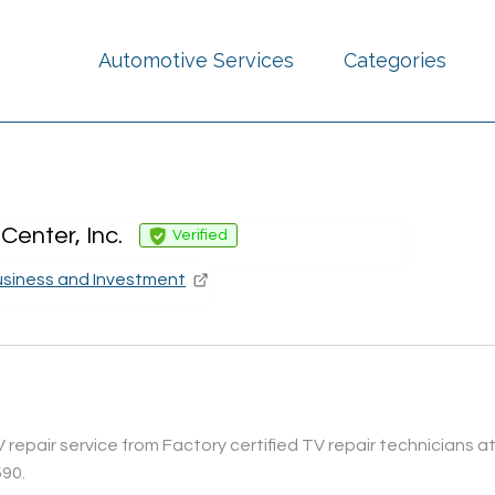
Automotive Services
Categories
Center, Inc.
Verified
usiness and Investment
epair service from Factory certified TV repair technicians at 
590.