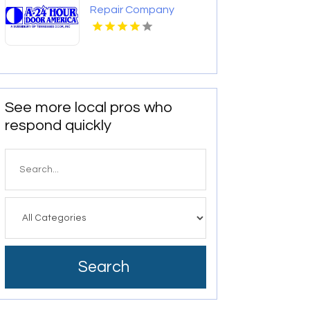
Repair Company
Charlotte NC
See more local pros who
respond quickly
Search
for
Search