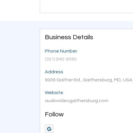
Business Details
Phone Number
(301) 840-9590
Address
9009 Gaither Rd., Gaithersburg, MD, US
Website
audiovideogaithersburg.com
Follow