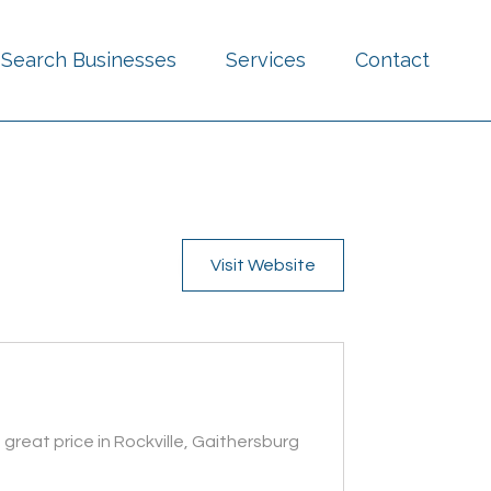
Search Businesses
Services
Contact
Visit Website
great price in Rockville, Gaithersburg